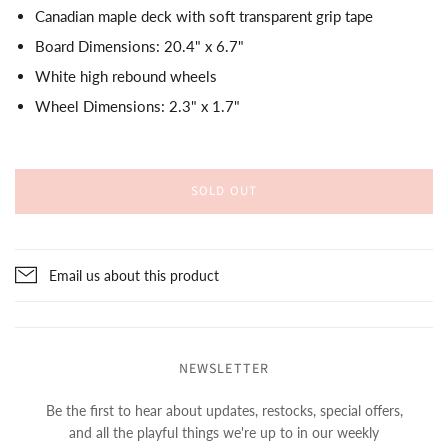
Canadian maple deck with soft transparent grip tape
Board Dimensions: 20.4" x 6.7"
White high rebound wheels
Wheel Dimensions: 2.3" x 1.7"
SOLD OUT
Email us about this product
NEWSLETTER
Be the first to hear about updates, restocks, special offers,
and all the playful things we're up to in our weekly