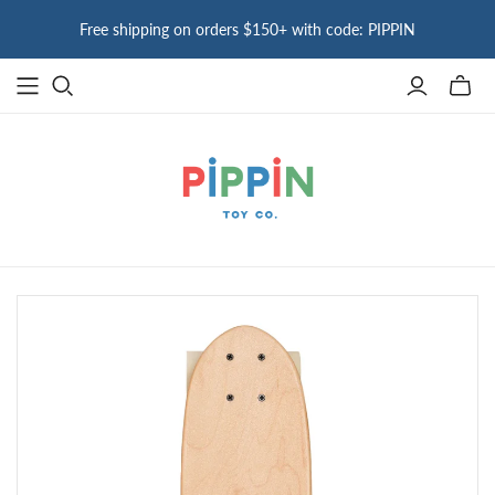
Free shipping on orders $150+ with code: PIPPIN
Toggle
mini
cart