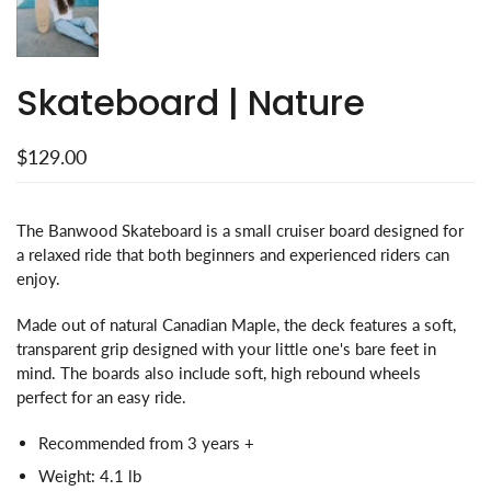
Skateboard | Nature
$129.00
The Banwood Skateboard is a small cruiser board designed for
a relaxed ride that both beginners and experienced riders can
enjoy.
Made out of natural Canadian Maple, the deck features a soft,
transparent grip designed with your little one's bare feet in
mind. The boards also include soft, high rebound wheels
perfect for an easy ride.
Recommended from 3 years +
Weight: 4.1 lb