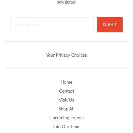
newsletter.
SUBMIT
Your Privacy Choices
Home
Contact
Visit Us
Shop All
Upcoming Events
Join Our Team