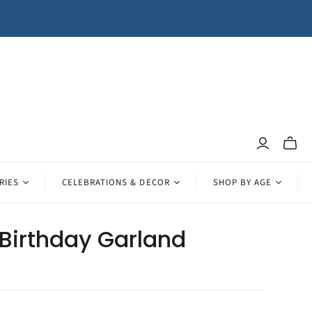
Toggle
mini
cart
RIES
CELEBRATIONS & DECOR
SHOP BY AGE
Birthday Garland