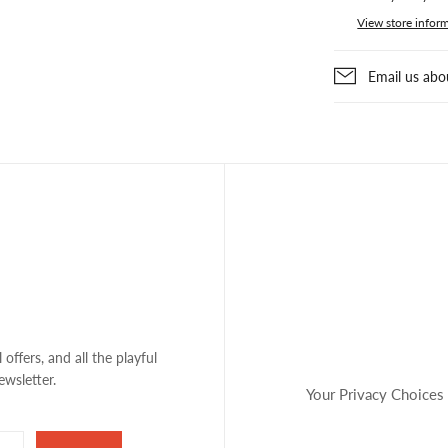
View store infor
Email us abo
 offers, and all the playful
ewsletter.
Your Privacy Choices