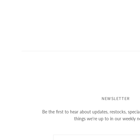
NEWSLETTER
Be the first to hear about updates, restocks, special
things we're up to in our weekly n