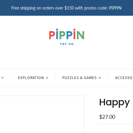
Free shipping on orders over $150 with promo code: PIPPIN
EXPLORATION
PUZZLES & GAMES
ACCESSO
Happy 
$27.00