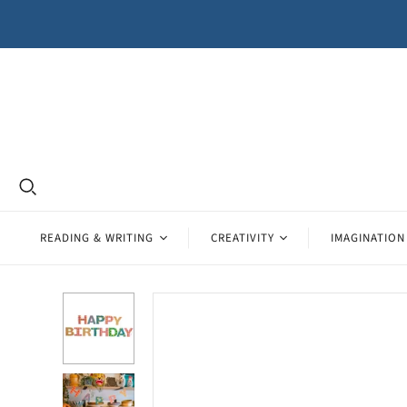
READING & WRITING
CREATIVITY
IMAGINATION