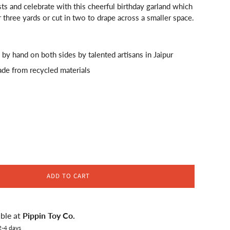
ts and celebrate with this cheerful birthday garland which
 three yards or cut in two to drape across a smaller space.
 by hand on both sides by talented artisans in Jaipur
ade from recycled materials
ADD TO CART
able at
Pippin Toy Co.
2-4 days