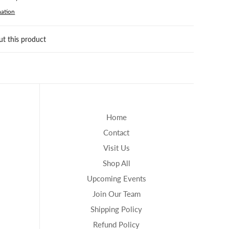
mation
ut this product
Home
Contact
Visit Us
Shop All
Upcoming Events
Join Our Team
Shipping Policy
Refund Policy