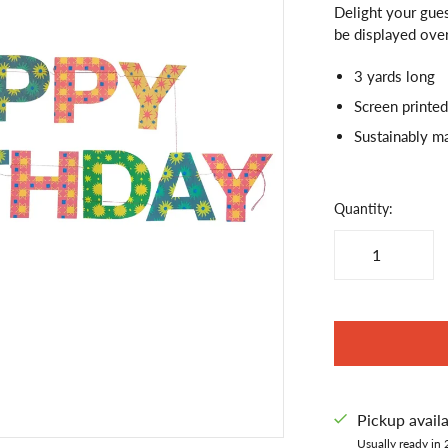
Delight your gues
be displayed over
3 yards long
Screen printed
Sustainably m
Quantity:
Pickup avail
Usually ready in 