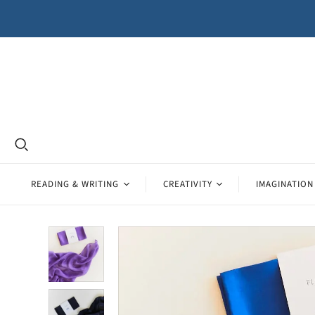
READING & WRITING
CREATIVITY
IMAGINATION