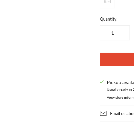
Red
Quantity:
Pickup avail
Usually ready in 
View store infor
Email us abo