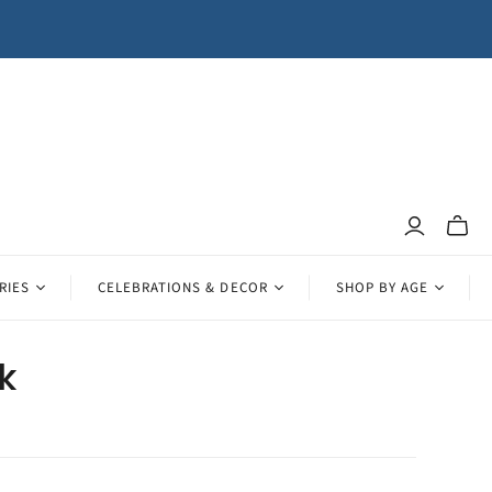
Toggle
mini
cart
RIES
CELEBRATIONS & DECOR
SHOP BY AGE
lk