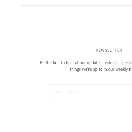
NEWSLETTER
Be the first to hear about updates, restocks, special
things we're up to in our weekly n