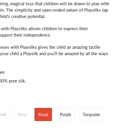
iring, magical toys that children will be drawn to play with
in. The simplicity and open-ended nature of Playsilks tap
child’s creative potential.
ith Playsilks allows children to express their
support their independence.
nses with Playsilks gives the child an amazing tactile
your child a Playsilk and you’ll be amazed by all the ways
are
100% pure silk.
rald
Rose
Royal
Purple
Turquoise