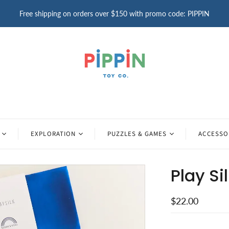
Free shipping on orders over $150 with promo code: PIPPIN
EXPLORATION
PUZZLES & GAMES
ACCESSO
Play Si
$22.00