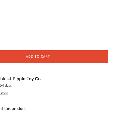
ADD TO CART
able at
Pippin Toy Co.
2-4 days
mation
ut this product