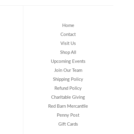
Home
Contact
Visit Us
Shop All
Upcoming Events
Join Our Team
Shipping Policy
Refund Policy
Charitable Giving
Red Barn Mercantile
Penny Post
Gift Cards