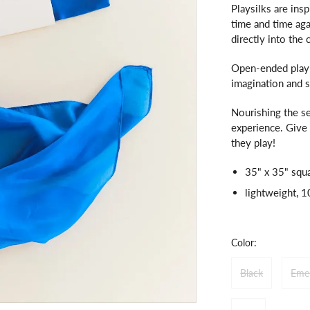
Playsilks are insp
time and time aga
directly into the 
Open-ended play w
imagination and 
Nourishing the se
experience. Give 
they play!
35" x 35" squ
lightweight, 
Color:
Black
Eme