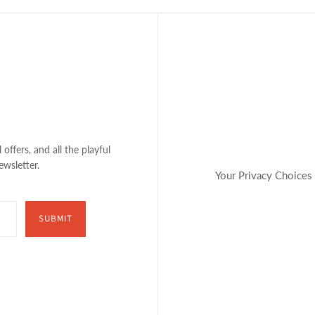
 offers, and all the playful
ewsletter.
Your Privacy Choices
SUBMIT