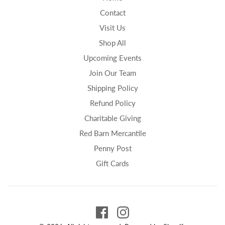
Contact
Visit Us
Shop All
Upcoming Events
Join Our Team
Shipping Policy
Refund Policy
Charitable Giving
Red Barn Mercantile
Penny Post
Gift Cards