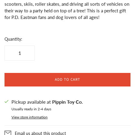
scooters, skiis, roller skates, and driving all sorts of vehicles on
their way to a party held on top of a tree! This is a perfect gift
for P.D. Eastman fans and dog lovers of all ages!
Quantity:
ADD TO CART
Pickup available at
Pippin Toy Co.
Usually ready in 2-4 days
View store information
Email us about this product