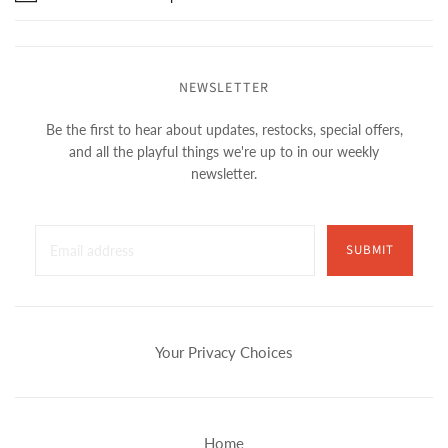
NEWSLETTER
Be the first to hear about updates, restocks, special offers,
and all the playful things we're up to in our weekly
newsletter.
SUBMIT
Your Privacy Choices
Home