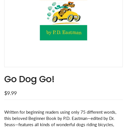
Go Dog Go!
$9.99
Written for beginning readers using only 75 different words,
this beloved Beginner Book by P.D. Eastman—edited by Dr.
Seuss—features all kinds of wonderful dogs riding bicycles,