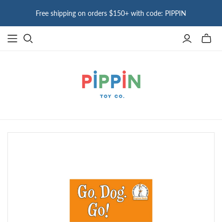
Free shipping on orders $150+ with code: PIPPIN
Toggle
mini
cart