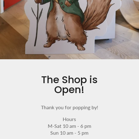
The Shop is
Open!
Thank you for popping by!
Hours
M-Sat 10 am - 6 pm
Sun 10 am - 5 pm