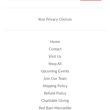
Your Privacy Choices
Home
Contact
Visit Us
Shop All
Upcoming Events
Join Our Team
Shipping Policy
Refund Policy
Charitable Giving
Red Barn Mercantile