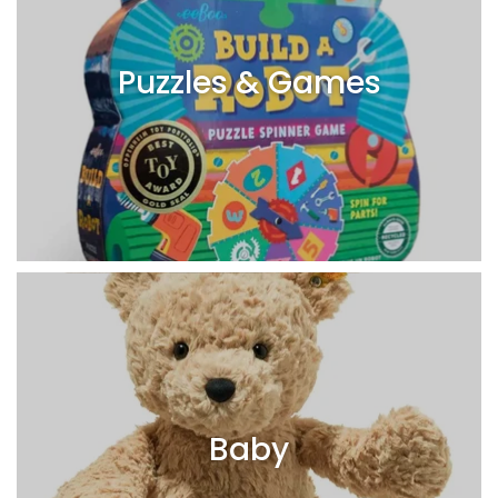
Puzzles & Games
Baby