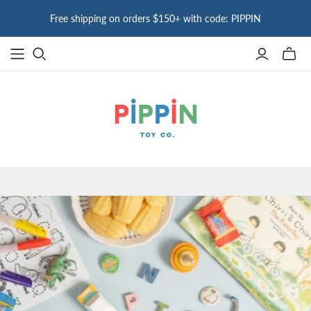
Free shipping on orders $150+ with code: PIPPIN
Toggle
mini
cart