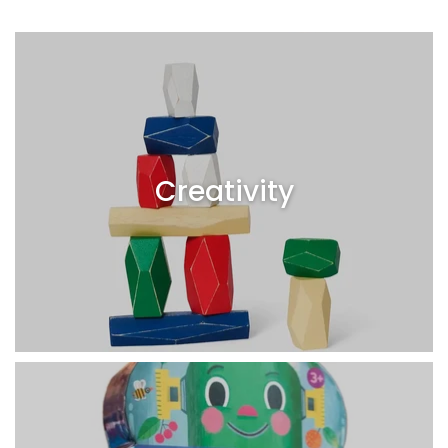
Creativity