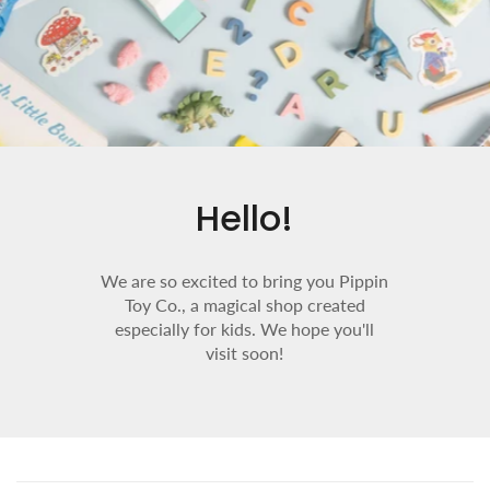
Hello!
We are so excited to bring you Pippin
Toy Co., a magical shop created
especially for kids. We hope you'll
visit soon!