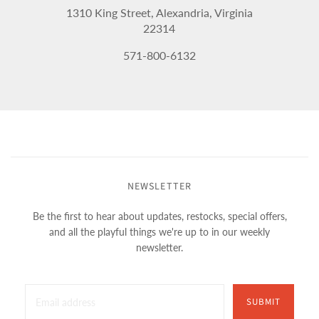
1310 King Street, Alexandria, Virginia
22314
571-800-6132
NEWSLETTER
Be the first to hear about updates, restocks, special offers,
and all the playful things we're up to in our weekly
newsletter.
SUBMIT