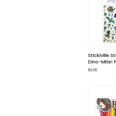
Stickiville 
ADD T
Dino-Mite! 
$6.00