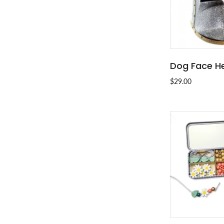
Dog Face H
SOLD
$29.00