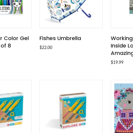
ir Color Gel
Fishes Umbrella
Working
O CART
ADD TO CART
 of 8
Inside L
$22.00
Amazing
$19.99