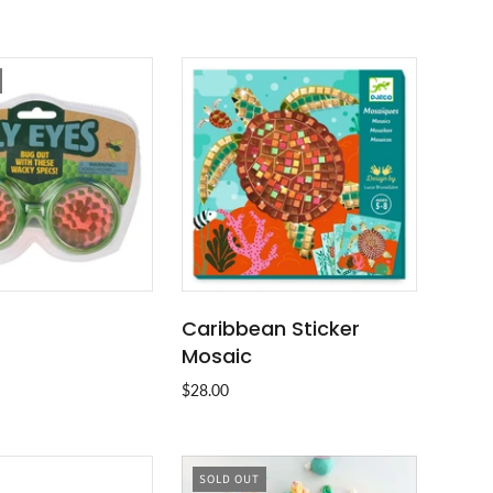
Caribbean Sticker
SOLD OUT
ADD TO CART
Mosaic
$28.00
SOLD OUT