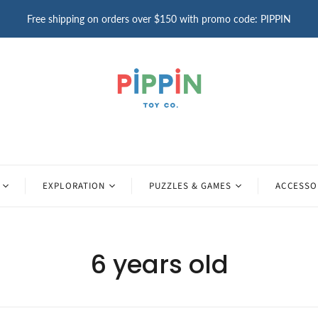
Free shipping on orders over $150 with promo code: PIPPIN
EXPLORATION
PUZZLES & GAMES
ACCESSO
6 years old