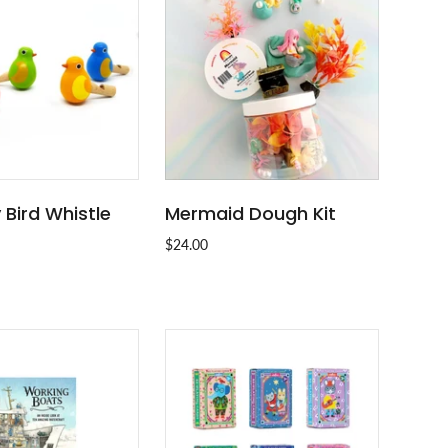
y Bird Whistle
Mermaid Dough Kit
ADD TO CART
SOLD OUT
$24.00