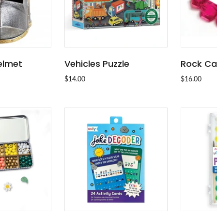
elmet
Vehicles Puzzle
Rock Ca
 OUT
ADD TO CART
$14.00
$16.00