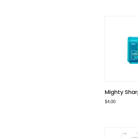
Mighty Sha
ADD T
$4.00