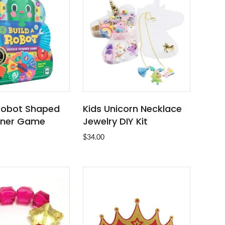
 Robot Shaped
Kids Unicorn Necklace
SOLD OUT
ADD TO CART
nner Game
Jewelry DIY Kit
$34.00