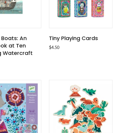
 Boats: An
Tiny Playing Cards
ADD TO CART
ADD TO CART
ook at Ten
$4.50
 Watercraft