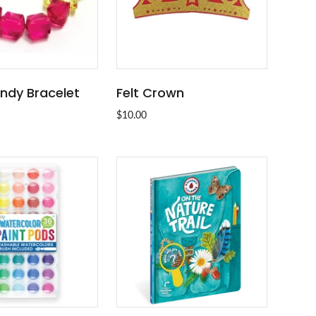
ndy Bracelet
Felt Crown
ADD TO CART
ADD TO CART
$10.00