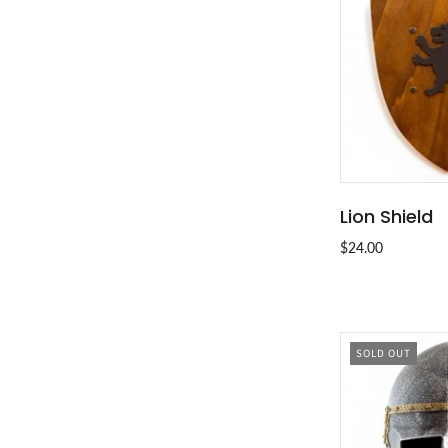
Lion Shield
ADD T
$24.00
SOLD OUT