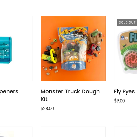
SOLD OUT
rpeners
Monster Truck Dough
Fly Eyes
O CART
ADD TO CART
Kit
$9.00
$28.00