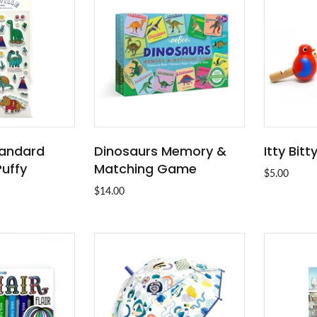
Standard
Dinosaurs Memory &
Itty Bitt
O CART
ADD TO CART
Puffy
Matching Game
$5.00
$14.00