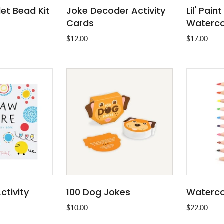
let Bead Kit
Joke Decoder Activity
Lil' Pain
O CART
ADD TO CART
Cards
Waterco
$12.00
$17.00
ctivity
100 Dog Jokes
Watercol
 OUT
ADD TO CART
$10.00
$22.00