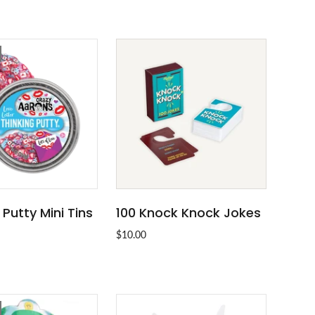
 Putty Mini Tins
100 Knock Knock Jokes
SOLD OUT
ADD TO CART
$10.00