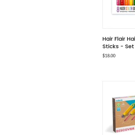
Hair Flair Ha
ADD T
Sticks - Set
$18.00