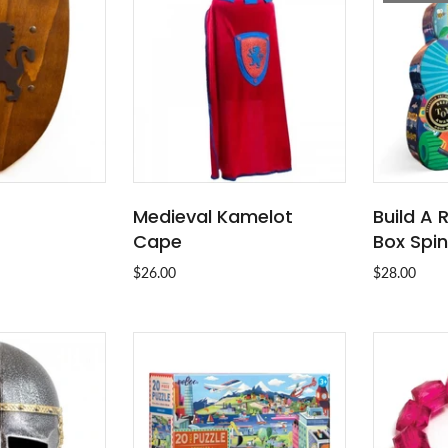
Medieval Kamelot
Build A
O CART
ADD TO CART
Cape
Box Spi
$26.00
$28.00