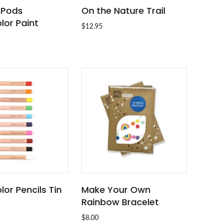
t Pods
On the Nature Trail
ADD TO CART
ADD TO CART
lor Paint
$12.95
or Pencils Tin
Make Your Own
ADD TO CART
ADD TO CART
Rainbow Bracelet
$8.00