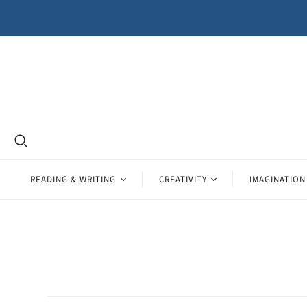
READING & WRITING
CREATIVITY
IMAGINATION