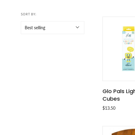
SORT BY:
Glo Pals Li
ADD T
Cubes
$13.50