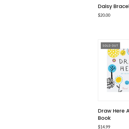
Daisy Brace
ADD T
$20.00
SOLD OUT
Draw Here A
SOLD
Book
$14.99