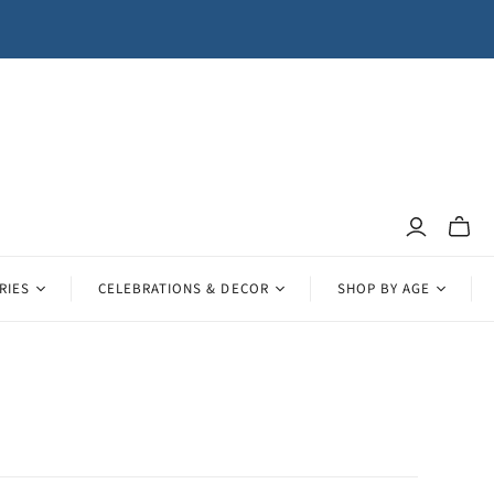
Toggle
mini
cart
RIES
CELEBRATIONS & DECOR
SHOP BY AGE