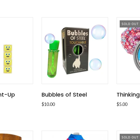
SOLD OUT
ght-Up
Bubbles of Steel
Thinking
O CART
ADD TO CART
$10.00
$5.00
SOLD OUT