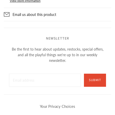
View store information
Email us about this product
NEWSLETTER
Be the first to hear about updates, restocks, special offers,
and all the playful things we're up to in our weekly
newsletter.
SUBMIT
Your Privacy Choices