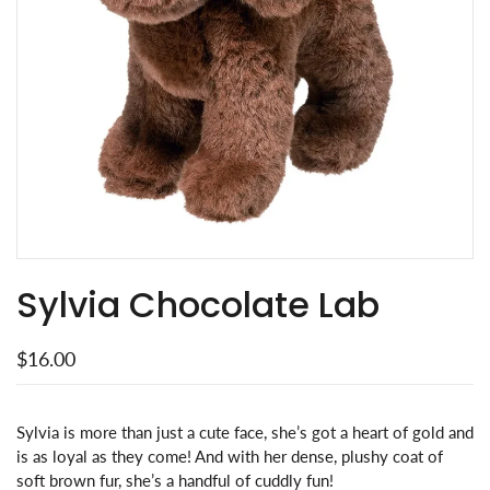
Sylvia Chocolate Lab
$16.00
Sylvia is more than just a cute face, she’s got a heart of gold and
is as loyal as they come! And with her dense, plushy coat of
soft brown fur, she’s a handful of cuddly fun!