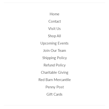
Home
Contact
Visit Us
Shop All
Upcoming Events
Join Our Team
Shipping Policy
Refund Policy
Charitable Giving
Red Barn Mercantile
Penny Post
Gift Cards