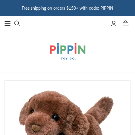
Free shipping on orders $150+ with code: PIPPIN
Toggle
mini
cart