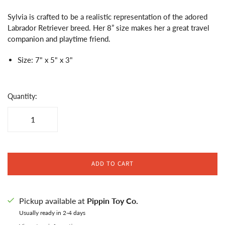
Sylvia is crafted to be a realistic representation of the adored
Labrador Retriever breed. Her 8” size makes her a great travel
companion and playtime friend.
Size: 7" x 5" x 3"
Quantity:
ADD TO CART
Pickup available at
Pippin Toy Co.
Usually ready in 2-4 days