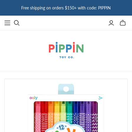
Free shipping on orders $150+ with code: PIPPIN
Toggle
mini
cart