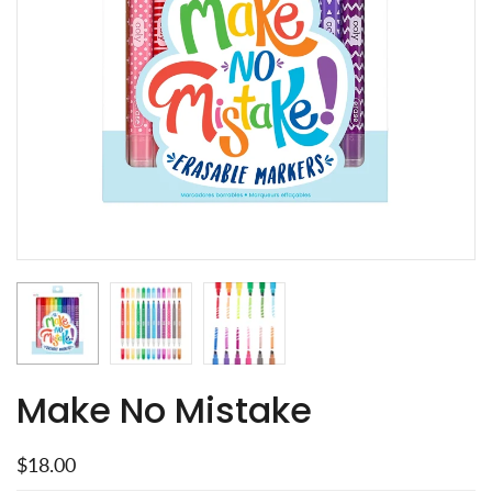
Make No Mistake
$18.00