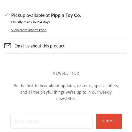
Pickup available at
Pippin Toy Co.
Usually ready in 2-4 days
View store information
Email us about this product
NEWSLETTER
Be the first to hear about updates, restocks, special offers,
and all the playful things we're up to in our weekly
newsletter.
SUBMIT