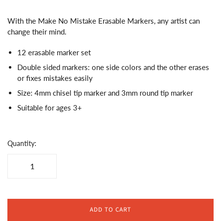
With the Make No Mistake Erasable Markers, any artist can
change their mind.
12 erasable marker set
Double sided markers: o
ne side colors and the other erases
or fixes mistakes easily
Size: 4mm chisel tip marker and 3mm round tip marker
Suitable for ages 3+
Quantity:
ADD TO CART