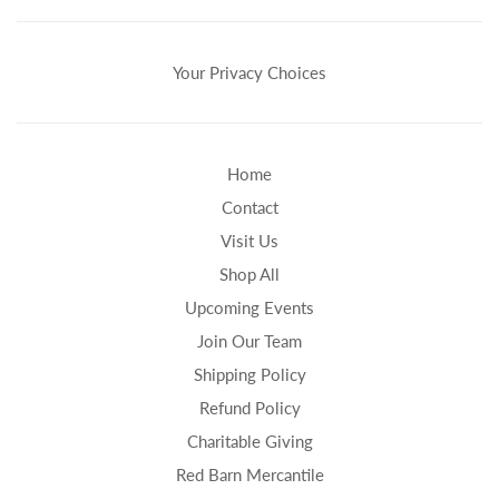
Your Privacy Choices
Home
Contact
Visit Us
Shop All
Upcoming Events
Join Our Team
Shipping Policy
Refund Policy
Charitable Giving
Red Barn Mercantile