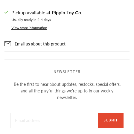
Pickup available at
Pippin Toy Co.
Usually ready in 2-4 days
View store information
Email us about this product
NEWSLETTER
Be the first to hear about updates, restocks, special offers,
and all the playful things we're up to in our weekly
newsletter.
SUBMIT