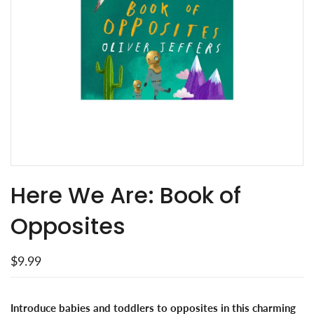
Here We Are: Book of
Opposites
$9.99
Introduce babies and toddlers to opposites in this charming