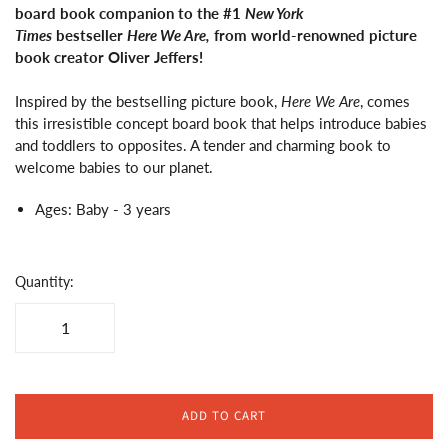
board book companion to the #1
New York
Times
bestseller
Here We Are,
from world-renowned picture
book creator Oliver Jeffers!
Inspired by the bestselling picture book,
Here We Are
, comes
this irresistible concept board book that helps introduce babies
and toddlers to opposites. A tender and charming book to
welcome babies to our planet.
Ages: Baby - 3 years
Quantity:
ADD TO CART