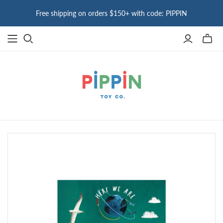
Free shipping on orders $150+ with code: PIPPIN
Toggle
mini
cart