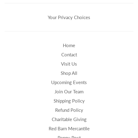
Your Privacy Choices
Home
Contact
Visit Us
Shop All
Upcoming Events
Join Our Team
Shipping Policy
Refund Policy
Charitable Giving
Red Barn Mercantile
Penny Post