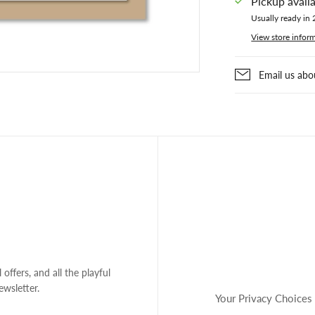
Pickup avail
Usually ready in 
View store infor
Email us abo
 offers, and all the playful
ewsletter.
Your Privacy Choices