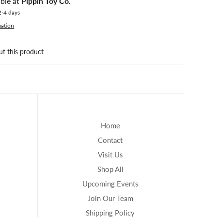
able at
Pippin Toy Co.
2-4 days
mation
ut this product
Home
Contact
Visit Us
Shop All
Upcoming Events
Join Our Team
Shipping Policy