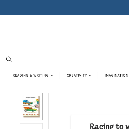
READING & WRITING
CREATIVITY
IMAGINATION