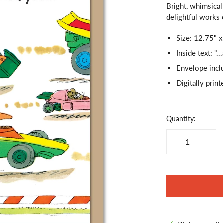
Bright, whimsical 
delightful works o
Size: 12.75" x
Inside text: 
Envelope incl
Digitally print
Quantity: