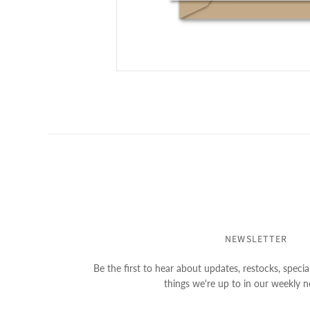
NEWSLETTER
Be the first to hear about updates, restocks, special
things we're up to in our weekly n