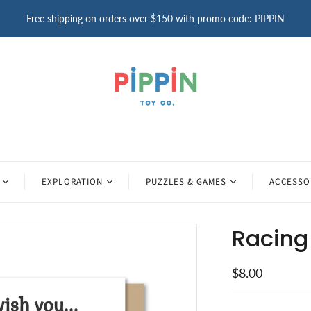
Free shipping on orders over $150 with promo code: PIPPIN
EXPLORATION
PUZZLES & GAMES
ACCESSO
Racing 
$8.00