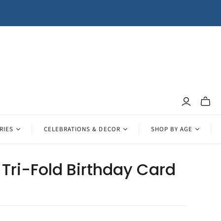
Toggle
mini
cart
RIES
CELEBRATIONS & DECOR
SHOP BY AGE
Tri-Fold Birthday Card