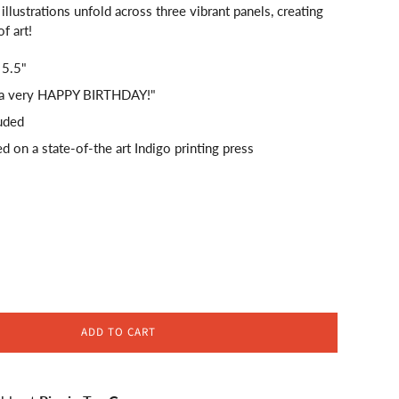
illustrations unfold across three vibrant panels, creating
f art!
 5.5"
"...a very HAPPY BIRTHDAY!"
uded
ed on a state-of-the art Indigo printing press
ADD TO CART