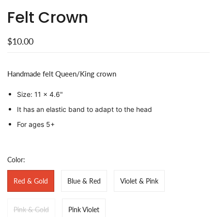
Felt Crown
$10.00
Handmade felt Queen/King crown
Size: 11 x 4.6"
It has an elastic band to adapt to the head
For ages 5+
Color:
Red & Gold
Blue & Red
Violet & Pink
Pink & Gold
Pink Violet