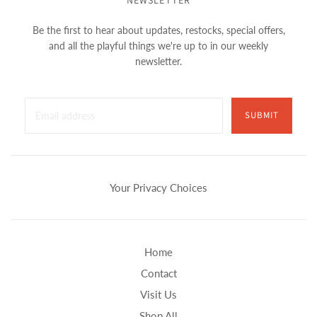
NEWSLETTER
Be the first to hear about updates, restocks, special offers,
and all the playful things we're up to in our weekly
newsletter.
SUBMIT
Your Privacy Choices
Home
Contact
Visit Us
Shop All