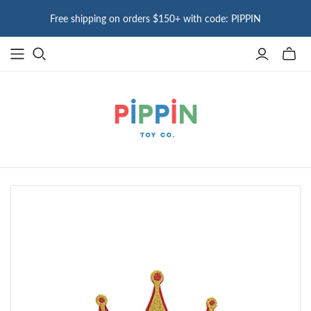
Free shipping on orders $150+ with code: PIPPIN
Toggle
mini
cart