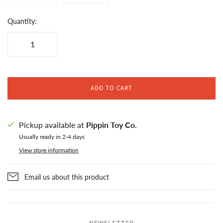
Quantity:
ADD TO CART
Pickup available at
Pippin Toy Co.
Usually ready in 2-4 days
View store information
Email us about this product