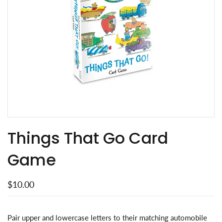
Things That Go Card
Game
$10.00
Pair upper and lowercase letters to their matching automobile