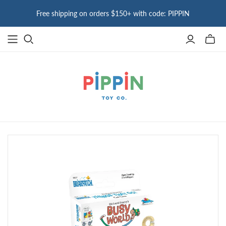
Free shipping on orders $150+ with code: PIPPIN
Toggle
mini
cart