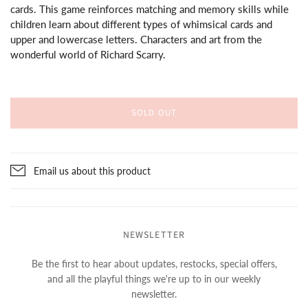
cards. This game reinforces matching and memory skills while
children learn about different types of whimsical cards and
upper and lowercase letters. Characters and art from the
wonderful world of Richard Scarry.
SOLD OUT
Email us about this product
NEWSLETTER
Be the first to hear about updates, restocks, special offers,
and all the playful things we're up to in our weekly
newsletter.