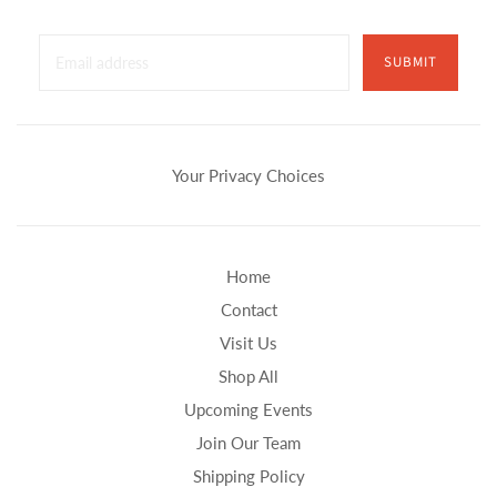
SUBMIT
Your Privacy Choices
Home
Contact
Visit Us
Shop All
Upcoming Events
Join Our Team
Shipping Policy