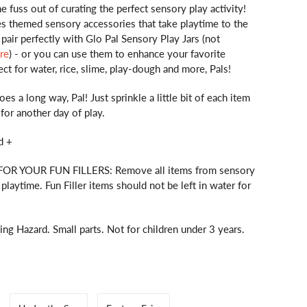
he fuss out of curating the perfect sensory play activity!
es themed sensory accessories that take playtime to the
 pair perfectly with Glo Pal Sensory Play Jars (not
re
) - or you can use them to enhance your favorite
ect for water, rice, slime, play-dough and more, Pals!
goes a long way, Pal! Just sprinkle a little bit of each item
 for another day of play.
d +
R YOUR FUN FILLERS: Remove all items from sensory
r playtime. Fun Filler items should not be left in water for
 Hazard. Small parts. Not for children under 3 years.