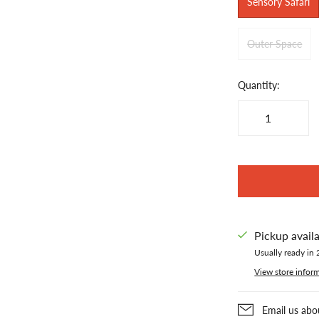
Sensory Safari
Outer Space
Quantity:
Pickup avail
Usually ready in 
View store infor
Email us abo