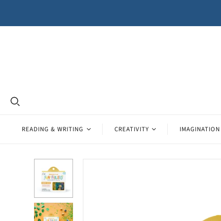
READING & WRITING
CREATIVITY
IMAGINATION