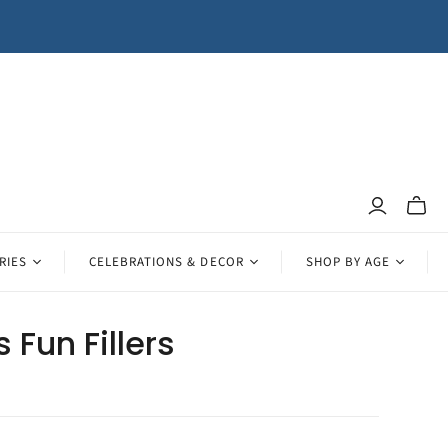
Toggle
mini
cart
RIES
CELEBRATIONS & DECOR
SHOP BY AGE
s Fun Fillers