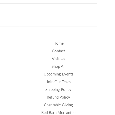
Home
Contact
Visit Us
Shop All
Upcoming Events
Join Our Team
Shipping Policy
Refund Policy
Charitable Giving
Red Barn Mercantile