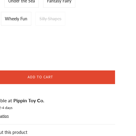
Under the Sea
Fantasy Fairy
Wheely Fun
Silly Shapes
ADD TO CART
able at
Pippin Toy Co.
2-4 days
mation
ut this product