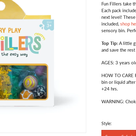
Fun Fillers take t
Each pack includ
next level! These
included,
shop he
sensory bin. Perf
Top Tip:
A little 
and save the rest
AGES: 3 years ol
HOW TO CARE FO
bin or liquid afte
+24 hrs.
WARNING: Choking
Style: