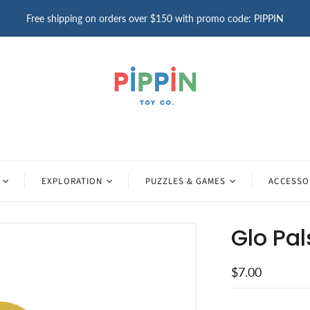
Free shipping on orders over $150 with promo code: PIPPIN
EXPLORATION
PUZZLES & GAMES
ACCESSO
Glo Pal
$7.00