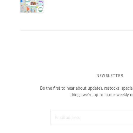
NEWSLETTER
Be the first to hear about updates, restocks, special
things we're up to in our weekly n