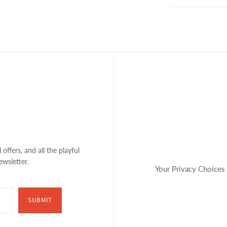
 offers, and all the playful
ewsletter.
Your Privacy Choices
SUBMIT