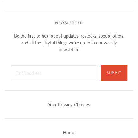
NEWSLETTER
Be the first to hear about updates, restocks, special offers,
and all the playful things we're up to in our weekly
newsletter.
SUBMIT
Your Privacy Choices
Home