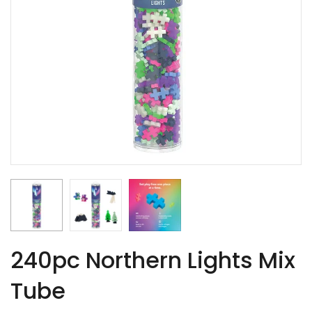
240pc Northern Lights Mix
Tube