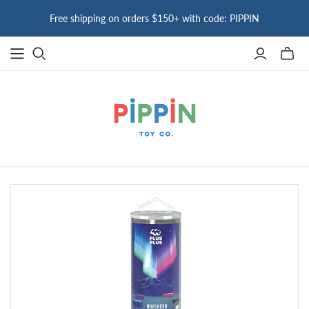
Free shipping on orders $150+ with code: PIPPIN
Toggle
mini
cart