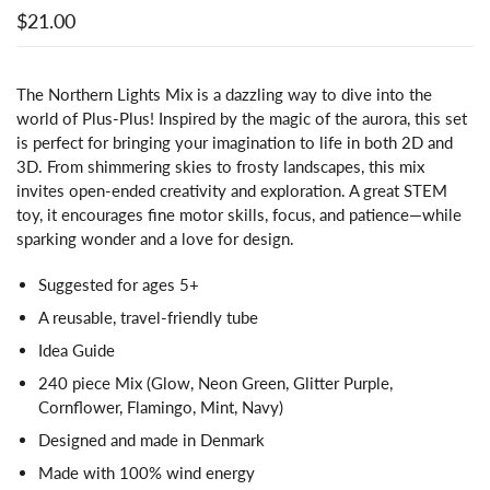
$21.00
The Northern Lights Mix is a dazzling way to dive into the
world of Plus-Plus! Inspired by the magic of the aurora, this set
is perfect for bringing your imagination to life in both 2D and
3D. From shimmering skies to frosty landscapes, this mix
invites open-ended creativity and exploration. A great STEM
toy, it encourages fine motor skills, focus, and patience—while
sparking wonder and a love for design.
Suggested for ages 5+
A reusable, travel-friendly tube
Idea Guide
240 piece Mix (Glow, Neon Green, Glitter Purple,
Cornflower, Flamingo, Mint, Navy)
Designed and made in Denmark
Made with 100% wind energy