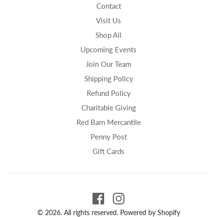
Contact
Visit Us
Shop All
Upcoming Events
Join Our Team
Shipping Policy
Refund Policy
Charitable Giving
Red Barn Mercantile
Penny Post
Gift Cards
© 2026. All rights reserved.
Powered by Shopify