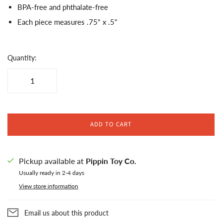
BPA-free and phthalate-free
Each piece measures .75" x .5"
Quantity:
ADD TO CART
Pickup available at
Pippin Toy Co.
Usually ready in 2-4 days
View store information
Email us about this product