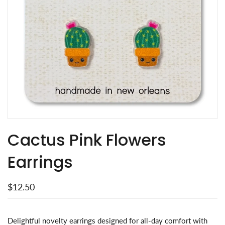
Cactus Pink Flowers
Earrings
$12.50
Delightful novelty earrings designed for all-day comfort with