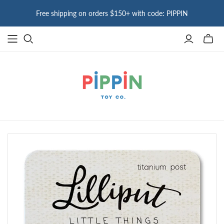
Free shipping on orders $150+ with code: PIPPIN
Toggle
mini
cart