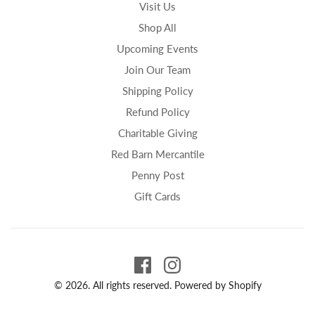
Visit Us
Shop All
Upcoming Events
Join Our Team
Shipping Policy
Refund Policy
Charitable Giving
Red Barn Mercantile
Penny Post
Gift Cards
© 2026. All rights reserved.
Powered by Shopify