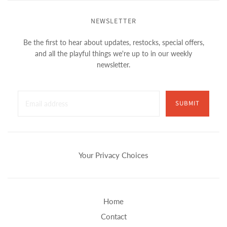
NEWSLETTER
Be the first to hear about updates, restocks, special offers,
and all the playful things we're up to in our weekly
newsletter.
SUBMIT
Your Privacy Choices
Home
Contact