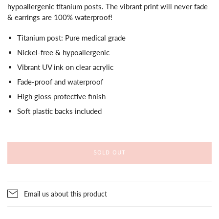
hypoallergenic titanium posts. The vibrant print will never fade
& earrings are 100% waterproof!
Titanium post: Pure medical grade
Nickel-free & hypoallergenic
Vibrant UV ink on clear acrylic
Fade-proof and waterproof
High gloss protective finish
Soft plastic backs included
SOLD OUT
Email us about this product