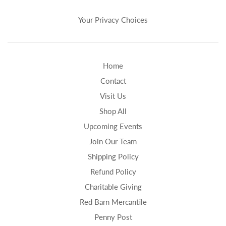
Your Privacy Choices
Home
Contact
Visit Us
Shop All
Upcoming Events
Join Our Team
Shipping Policy
Refund Policy
Charitable Giving
Red Barn Mercantile
Penny Post