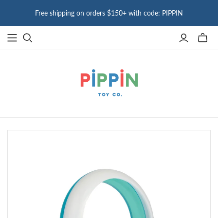
Free shipping on orders $150+ with code: PIPPIN
Toggle
mini
cart