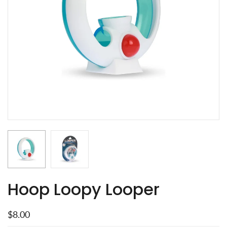
Hoop Loopy Looper
$8.00