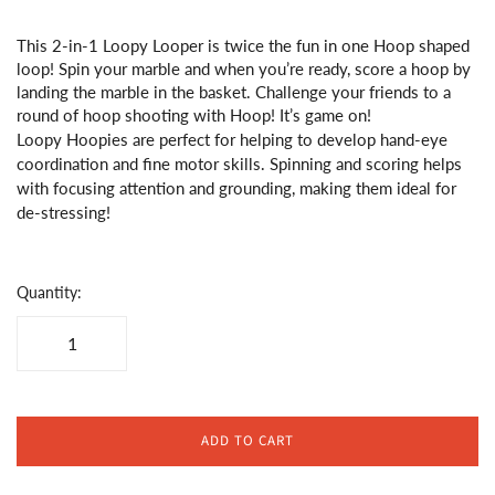
This 2-in-1 Loopy Looper is twice the fun in one Hoop shaped
loop! Spin your marble and when you’re ready, score a hoop by
landing the marble in the basket. Challenge your friends to a
round of hoop shooting with Hoop! It’s game on!
Loopy Hoopies are perfect for helping to develop hand-eye
coordination and fine motor skills. Spinning and scoring helps
with focusing attention and grounding, making them ideal for
de-stressing!
Quantity:
ADD TO CART