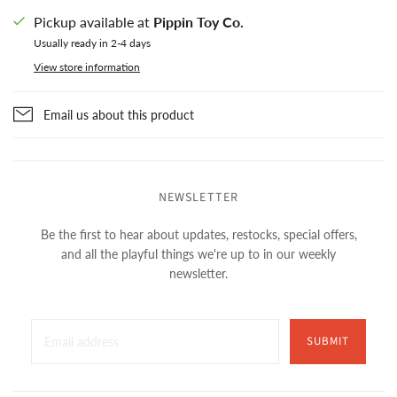
Pickup available at
Pippin Toy Co.
Usually ready in 2-4 days
View store information
Email us about this product
NEWSLETTER
Be the first to hear about updates, restocks, special offers,
and all the playful things we're up to in our weekly
newsletter.
SUBMIT