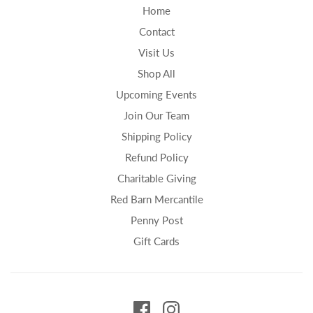
Home
Contact
Visit Us
Shop All
Upcoming Events
Join Our Team
Shipping Policy
Refund Policy
Charitable Giving
Red Barn Mercantile
Penny Post
Gift Cards