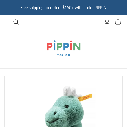
Free shipping on orders $150+ with code: PIPPIN
Toggle
mini
cart