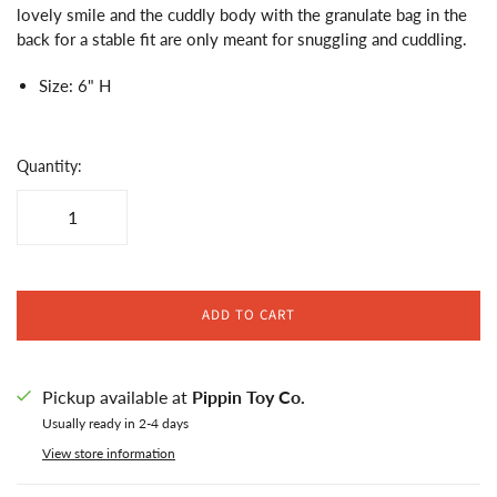
lovely smile and the cuddly body with the granulate bag in the
back for a stable fit are only meant for snuggling and cuddling.
Size: 6" H
Quantity:
ADD TO CART
Pickup available at
Pippin Toy Co.
Usually ready in 2-4 days
View store information