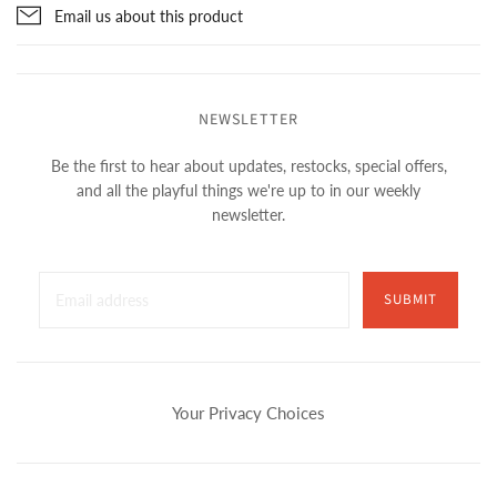
Email us about this product
NEWSLETTER
Be the first to hear about updates, restocks, special offers,
and all the playful things we're up to in our weekly
newsletter.
SUBMIT
Your Privacy Choices