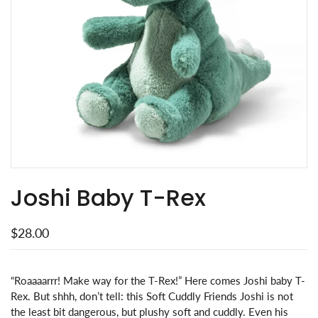
Joshi Baby T-Rex
$28.00
“Roaaaarrr! Make way for the T-Rex!” Here comes Joshi baby T-
Rex. But shhh, don’t tell: this Soft Cuddly Friends Joshi is not
the least bit dangerous, but plushy soft and cuddly. Even his