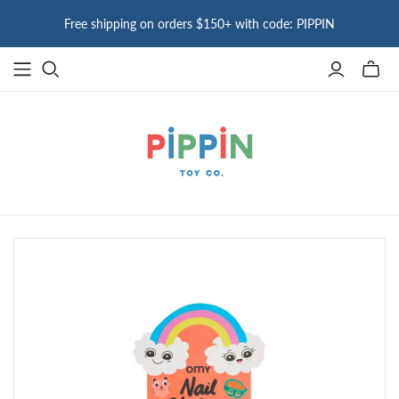
Free shipping on orders $150+ with code: PIPPIN
Toggle
mini
cart