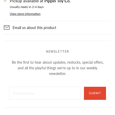
Pickup available at
Pippin Toy Co.
Usually ready in 2-4 days
View store information
Email us about this product
NEWSLETTER
Be the first to hear about updates, restocks, special offers,
and all the playful things we're up to in our weekly
newsletter.
SUBMIT