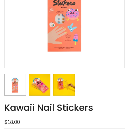
Kawaii Nail Stickers
$18.00