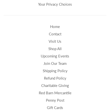
Your Privacy Choices
Home
Contact
Visit Us
Shop All
Upcoming Events
Join Our Team
Shipping Policy
Refund Policy
Charitable Giving
Red Barn Mercantile
Penny Post
Gift Cards