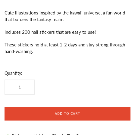
Cute illustrations inspired by the kawaii universe, a fun world
that borders the fantasy realm.
Includes 200 nail stickers that are easy to use!
These stickers hold at least 1-2 days and stay strong through
hand-washing.
Quantity:
ADD TO CART