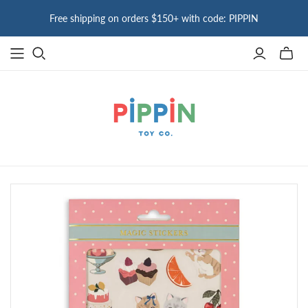
Free shipping on orders $150+ with code: PIPPIN
Toggle
mini
cart