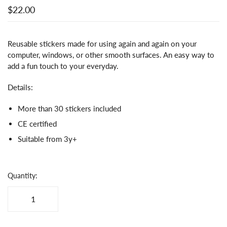
$22.00
Reusable stickers made for using again and again on your
computer, windows, or other smooth surfaces. An easy way to
add a fun touch to your everyday.
Details:
More than 30 stickers included
CE certified
Suitable from 3y+
Quantity: