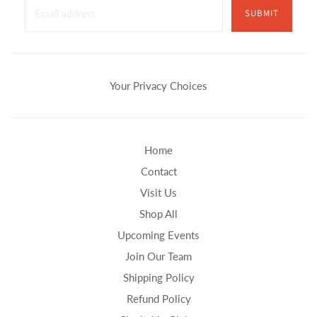
SUBMIT
Your Privacy Choices
Home
Contact
Visit Us
Shop All
Upcoming Events
Join Our Team
Shipping Policy
Refund Policy