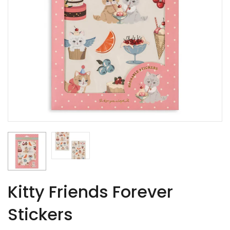
Kitty Friends Forever
Stickers