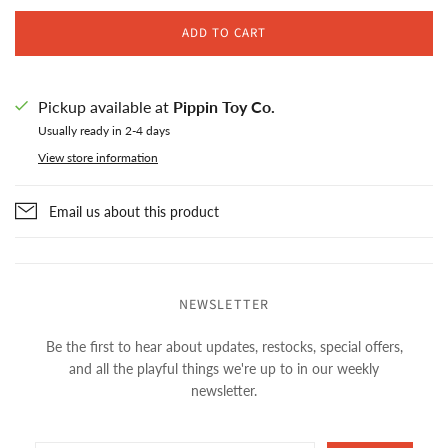
ADD TO CART
Pickup available at
Pippin Toy Co.
Usually ready in 2-4 days
View store information
Email us about this product
NEWSLETTER
Be the first to hear about updates, restocks, special offers,
and all the playful things we're up to in our weekly
newsletter.