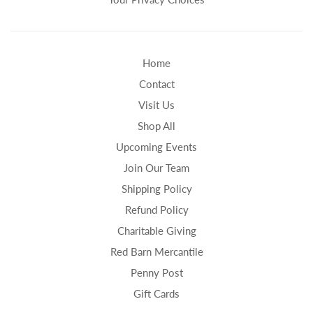
Home
Contact
Visit Us
Shop All
Upcoming Events
Join Our Team
Shipping Policy
Refund Policy
Charitable Giving
Red Barn Mercantile
Penny Post
Gift Cards