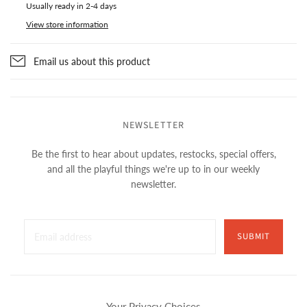
Usually ready in 2-4 days
View store information
Email us about this product
NEWSLETTER
Be the first to hear about updates, restocks, special offers,
and all the playful things we're up to in our weekly
newsletter.
SUBMIT
Your Privacy Choices