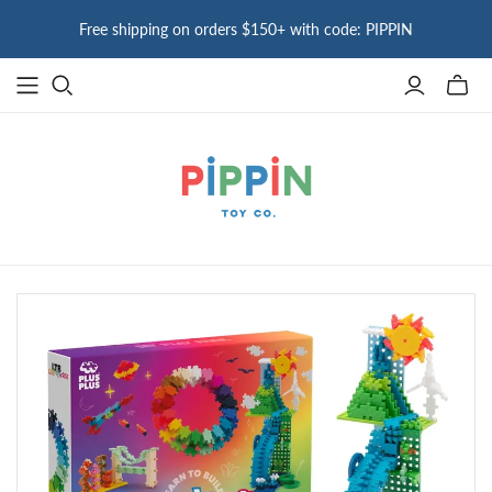
Free shipping on orders $150+ with code: PIPPIN
Toggle
mini
cart