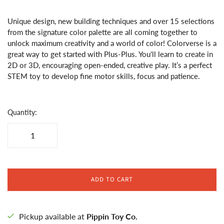
Unique design, new building techniques and over 15 selections
from the signature color palette are all coming together to
unlock maximum creativity and a world of color! Colorverse is a
great way to get started with Plus-Plus. You'll learn to create in
2D or 3D, encouraging open-ended, creative play. It’s a perfect
STEM toy to develop fine motor skills, focus and patience.
Quantity:
ADD TO CART
Pickup available at
Pippin Toy Co.