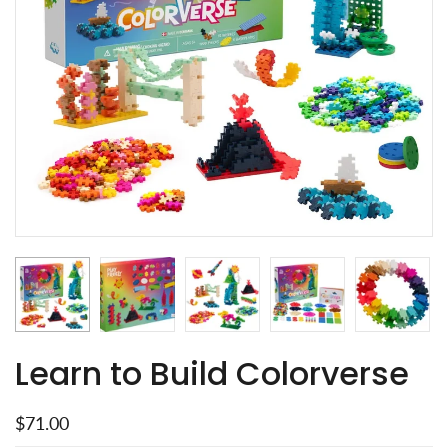
Learn to Build Colorverse
$71.00