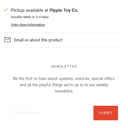
Pickup available at
Pippin Toy Co.
Usually ready in 2-4 days
View store information
Email us about this product
NEWSLETTER
Be the first to hear about updates, restocks, special offers,
and all the playful things we're up to in our weekly
newsletter.
SUBMIT