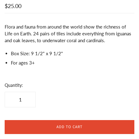
$25.00
Flora and fauna from around the world show the richness of
Life on Earth. 24 pairs of tiles include everything from iguanas
and oak leaves, to underwater coral and cardinals.
Box Size: 9 1/2" x 9 1/2"
For ages 3+
Quantity:
ADD TO CART