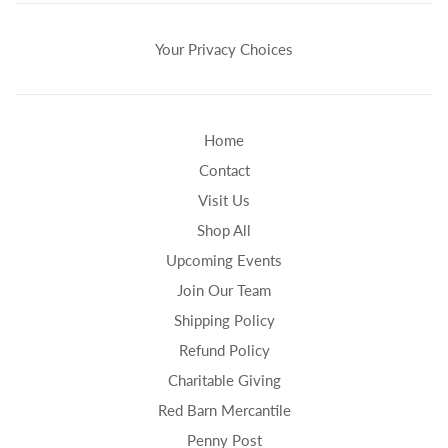
Your Privacy Choices
Home
Contact
Visit Us
Shop All
Upcoming Events
Join Our Team
Shipping Policy
Refund Policy
Charitable Giving
Red Barn Mercantile
Penny Post