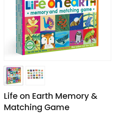
Life on Earth Memory &
Matching Game