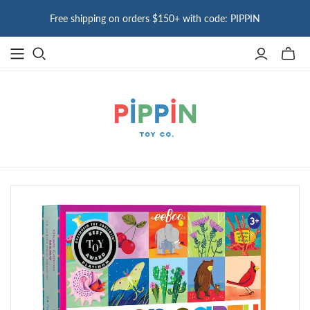
Free shipping on orders $150+ with code: PIPPIN
Toggle
mini
cart