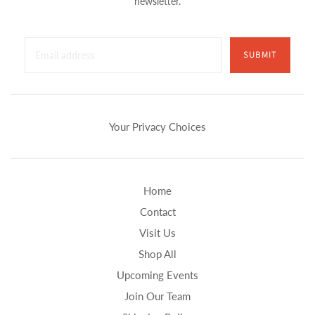
newsletter.
SUBMIT
Your Privacy Choices
Home
Contact
Visit Us
Shop All
Upcoming Events
Join Our Team