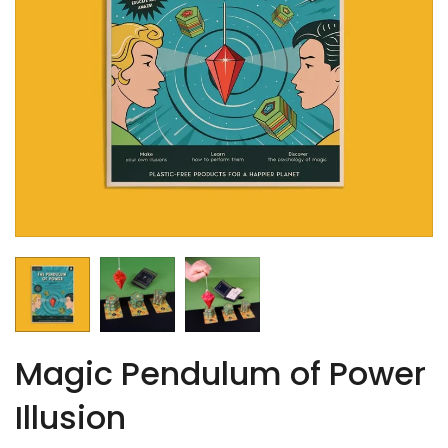
Magic Pendulum of Power
Illusion