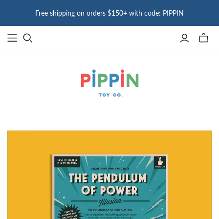
Free shipping on orders $150+ with code: PIPPIN
Toggle
mini
cart