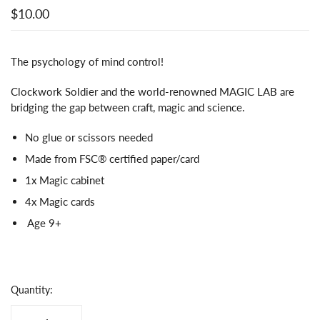
$10.00
The psychology of mind control!
Clockwork Soldier and the world-renowned MAGIC LAB are
bridging the gap between craft, magic and science.
No glue or scissors needed
Made from FSC® certified paper/card
1x Magic cabinet
4x Magic cards
Age 9+
Quantity: