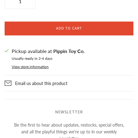
ADD TO CART
Pickup available at
Pippin Toy Co.
Usually ready in 2-4 days
View store information
Email us about this product
NEWSLETTER
Be the first to hear about updates, restocks, special offers,
and all the playful things we're up to in our weekly