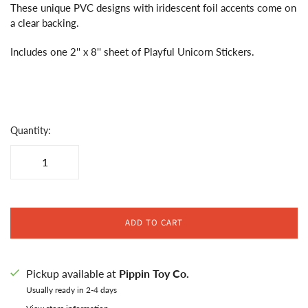
These unique PVC designs with iridescent foil accents come on
a clear backing.
Includes one 2'' x 8'' sheet of Playful Unicorn Stickers.
Quantity:
ADD TO CART
Pickup available at
Pippin Toy Co.
Usually ready in 2-4 days