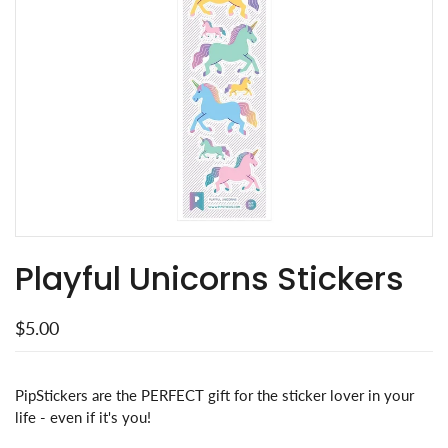
Playful Unicorns Stickers
$5.00
PipStickers are the PERFECT gift for the sticker lover in your
life - even if it's you!