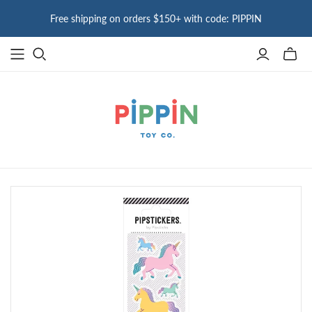
Free shipping on orders $150+ with code: PIPPIN
Toggle
mini
cart