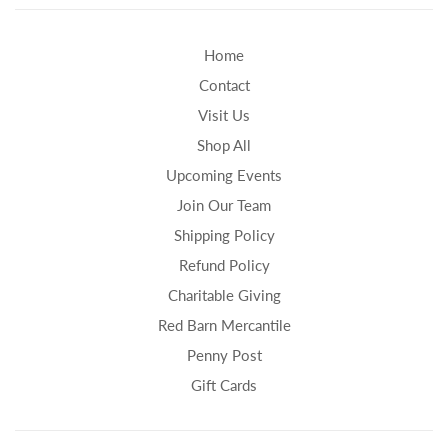
Home
Contact
Visit Us
Shop All
Upcoming Events
Join Our Team
Shipping Policy
Refund Policy
Charitable Giving
Red Barn Mercantile
Penny Post
Gift Cards