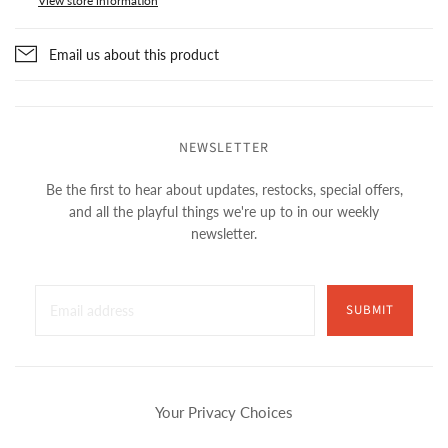
View store information
Email us about this product
NEWSLETTER
Be the first to hear about updates, restocks, special offers,
and all the playful things we're up to in our weekly
newsletter.
SUBMIT
Your Privacy Choices