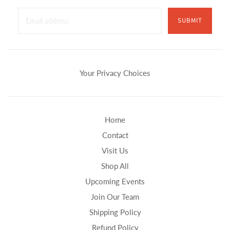
SUBMIT
Your Privacy Choices
Home
Contact
Visit Us
Shop All
Upcoming Events
Join Our Team
Shipping Policy
Refund Policy