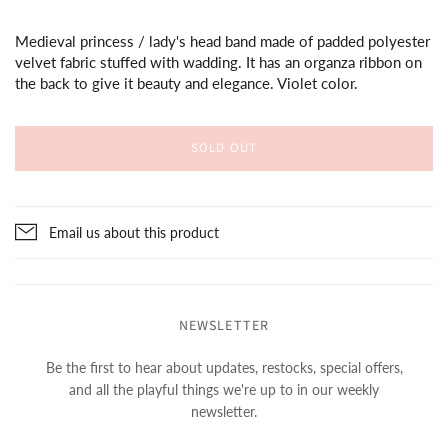
Medieval princess / lady's head band made of padded polyester
velvet fabric stuffed with wadding. It has an organza ribbon on
the back to give it beauty and elegance. Violet color.
SOLD OUT
Email us about this product
NEWSLETTER
Be the first to hear about updates, restocks, special offers,
and all the playful things we're up to in our weekly
newsletter.