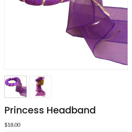
Princess Headband
$18.00