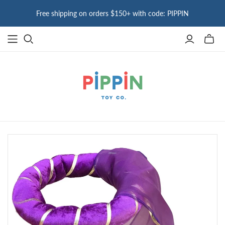
Free shipping on orders $150+ with code: PIPPIN
Toggle
mini
cart