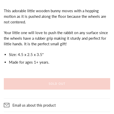
This adorable little wooden bunny moves with a hopping
motion as it is pushed along the floor because the wheels are
not centered.
Your little one will love to push the rabbit on any surface since
the wheels have a rubber grip making it sturdy and perfect for
little hands. It is the perfect small gift!
Size:
4.5 x 2.5 x 3.5"
Made for ages 1+ years.
SOLD OUT
Email us about this product