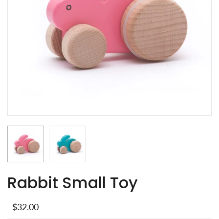
Rabbit Small Toy
$32.00