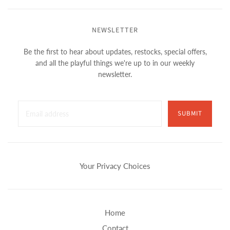
NEWSLETTER
Be the first to hear about updates, restocks, special offers,
and all the playful things we're up to in our weekly
newsletter.
SUBMIT
Your Privacy Choices
Home
Contact