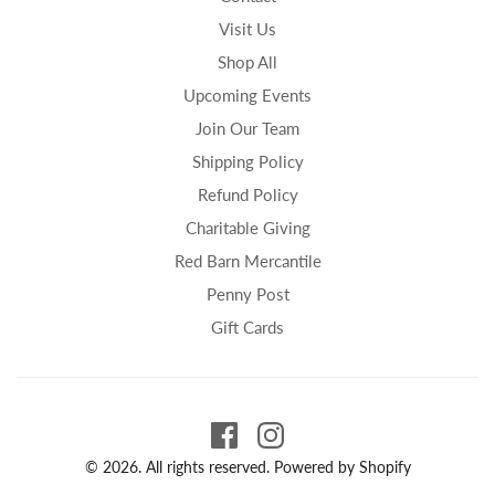
Visit Us
Shop All
Upcoming Events
Join Our Team
Shipping Policy
Refund Policy
Charitable Giving
Red Barn Mercantile
Penny Post
Gift Cards
© 2026. All rights reserved.
Powered by Shopify