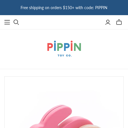
Free shipping on orders $150+ with code: PIPPIN
Toggle
mini
cart