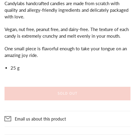
Candylabs handcrafted candies are made from scratch with
quality and allergy-friendly ingredients and delicately packaged
with love.
Vegan, nut free, peanut free, and dairy-free. The texture of each
candy is extremely crunchy and melt evenly in your mouth.
One small piece is flavorful enough to take your tongue on an
amazing joy ride.
25 g
SOLD OUT
Email us about this product