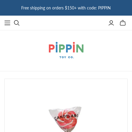
Free shipping on orders $150+ with code: PIPPIN
Toggle
mini
cart