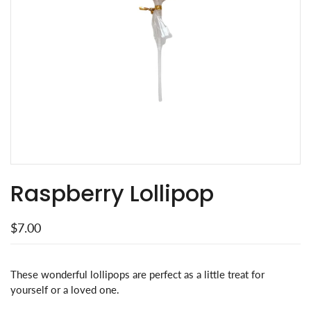
Raspberry Lollipop
$7.00
These wonderful lollipops are perfect as a little treat for
yourself or a loved one.