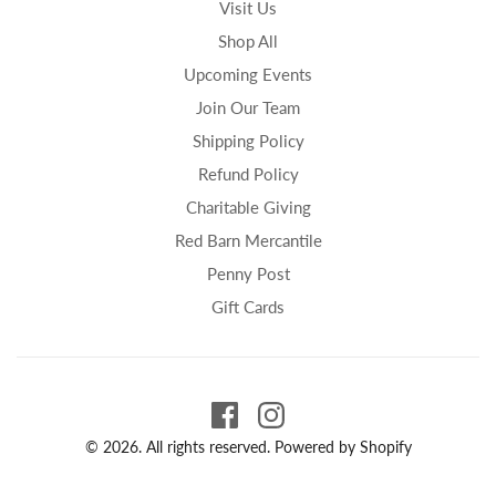
Visit Us
Shop All
Upcoming Events
Join Our Team
Shipping Policy
Refund Policy
Charitable Giving
Red Barn Mercantile
Penny Post
Gift Cards
© 2026. All rights reserved.
Powered by Shopify