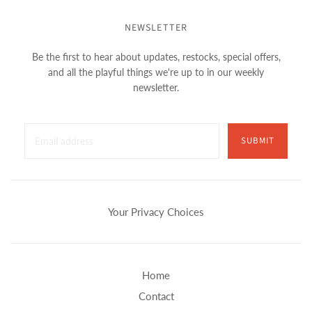
NEWSLETTER
Be the first to hear about updates, restocks, special offers,
and all the playful things we're up to in our weekly
newsletter.
SUBMIT
Your Privacy Choices
Home
Contact