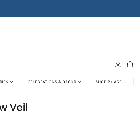
Toggle
mini
cart
RIES
CELEBRATIONS & DECOR
SHOP BY AGE
w Veil