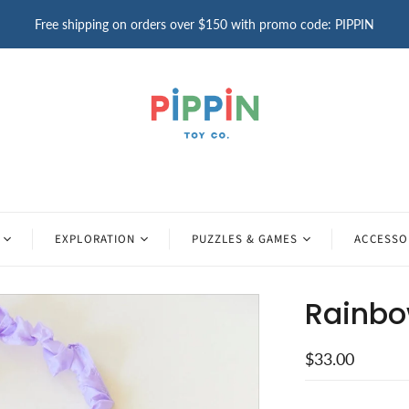
Free shipping on orders over $150 with promo code: PIPPIN
EXPLORATION
PUZZLES & GAMES
ACCESSO
Rainbo
$33.00