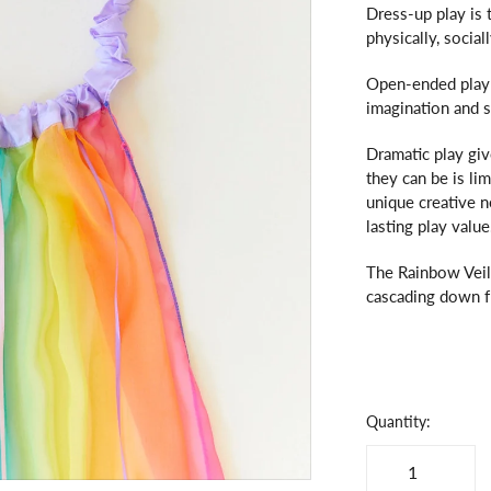
Dress-up play is 
physically, socia
Open-ended play 
imagination and 
Dramatic play giv
they can be is li
unique creative 
lasting play value
The Rainbow Veil
cascading down fr
Quantity: