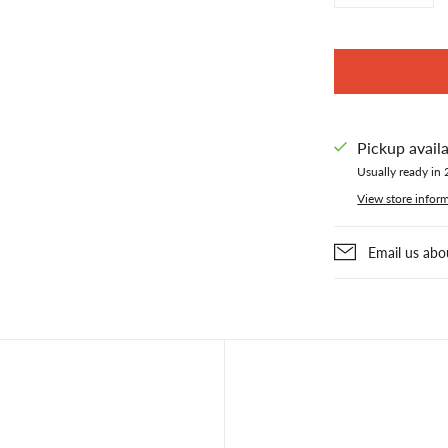
Pickup avail
Usually ready in 
View store infor
Email us abo