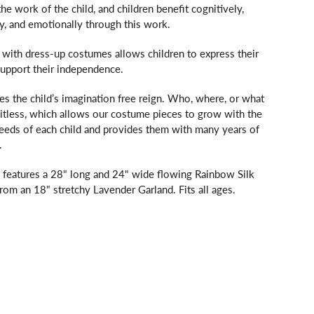
the work of the child, and children benefit cognitively,
lly, and emotionally through this work.
with dress-up costumes allows children to express their
support their independence.
es the child’s imagination free reign. Who, where, or what
mitless, which allows our costume pieces to grow with the
needs of each child and provides them with many years of
.
 features a 28" long and 24" wide flowing Rainbow Silk
om an 18" stretchy Lavender Garland. Fits all ages.