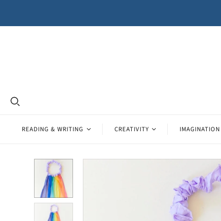
READING & WRITING
CREATIVITY
IMAGINATION