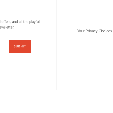
 offers, and all the playful
ewsletter.
Your Privacy Choices
SUBMIT