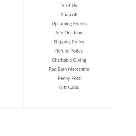
Visit Us
Shop All
Upcoming Events
Join Our Team
Shipping Policy
Refund Policy
Charitable Giving
Red Barn Mercantile
Penny Post
Gift Cards