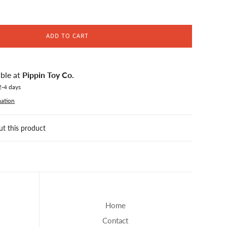
ADD TO CART
able at
Pippin Toy Co.
2-4 days
mation
ut this product
Home
Contact