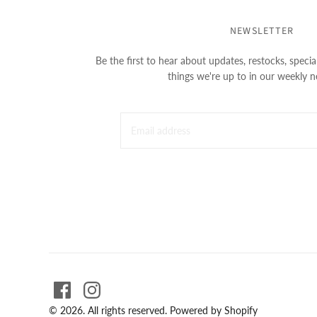
NEWSLETTER
Be the first to hear about updates, restocks, special
things we're up to in our weekly n
© 2026. All rights reserved.
Powered by Shopify