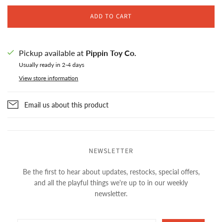
ADD TO CART
Pickup available at
Pippin Toy Co.
Usually ready in 2-4 days
View store information
Email us about this product
NEWSLETTER
Be the first to hear about updates, restocks, special offers,
and all the playful things we're up to in our weekly
newsletter.