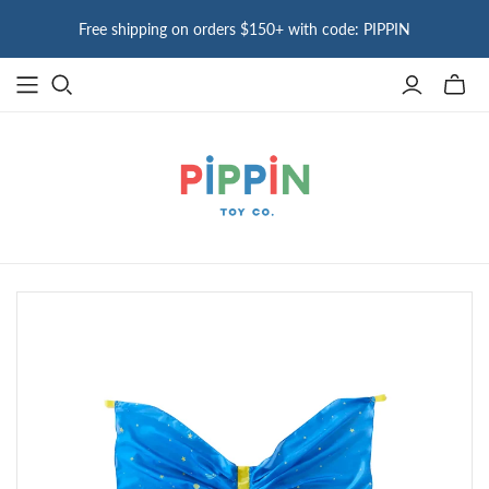
Free shipping on orders $150+ with code: PIPPIN
Toggle
mini
cart