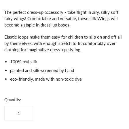
The perfect dress-up accessory - take flight in airy, silky soft
fairy wings! Comfortable and versatile, these silk Wings will
become a staple in dress-up boxes.
Elastic loops make them easy for children to slip on and off all
by themselves, with enough stretch to fit comfortably over
clothing for imaginative dress-up styling.
100% real silk
painted and silk-screened by hand
eco-friendly, made with non-toxic dye
Quantity: