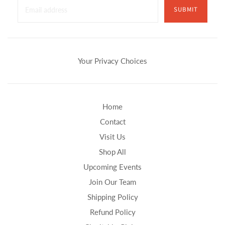
SUBMIT
Your Privacy Choices
Home
Contact
Visit Us
Shop All
Upcoming Events
Join Our Team
Shipping Policy
Refund Policy