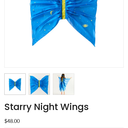
Starry Night Wings
$48.00