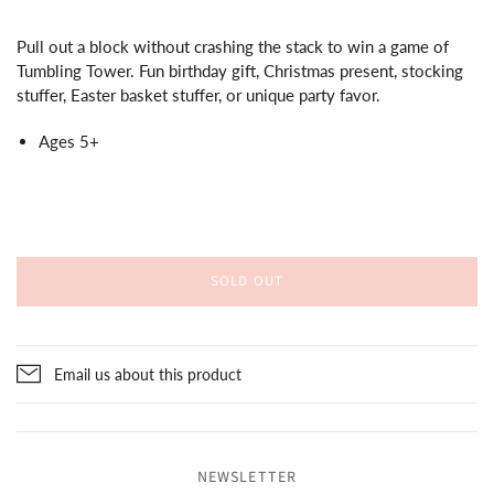
Pull out a block without crashing the stack to win a game of
Tumbling Tower. Fun birthday gift, Christmas present, stocking
stuffer, Easter basket stuffer, or unique party favor.
Ages 5+
SOLD OUT
Email us about this product
NEWSLETTER