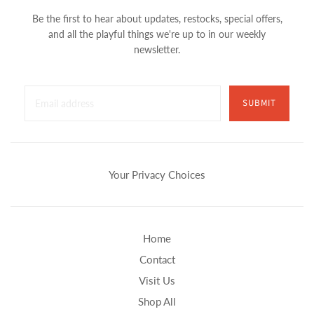
Be the first to hear about updates, restocks, special offers,
and all the playful things we're up to in our weekly
newsletter.
SUBMIT
Your Privacy Choices
Home
Contact
Visit Us
Shop All