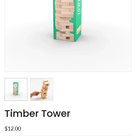
Timber Tower
$12.00