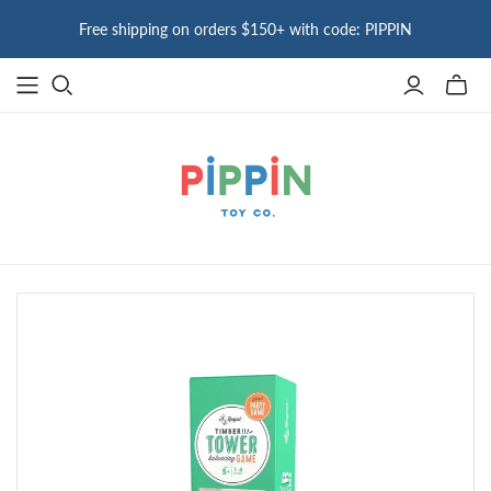
Free shipping on orders $150+ with code: PIPPIN
Toggle
mini
cart