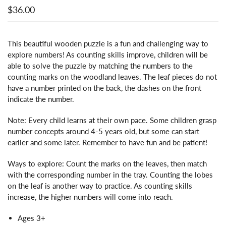
$36.00
This beautiful wooden puzzle is a fun and challenging way to
explore numbers! As counting skills improve, children will be
able to solve the puzzle by matching the numbers to the
counting marks on the woodland leaves. The leaf pieces do not
have a number printed on the back, the dashes on the front
indicate the number.
Note: Every child learns at their own pace. Some children grasp
number concepts around 4-5 years old, but some can start
earlier and some later. Remember to have fun and be patient!
Ways to explore: Count the marks on the leaves, then match
with the corresponding number in the tray. Counting the lobes
on the leaf is another way to practice. As counting skills
increase, the higher numbers will come into reach.
Ages 3+