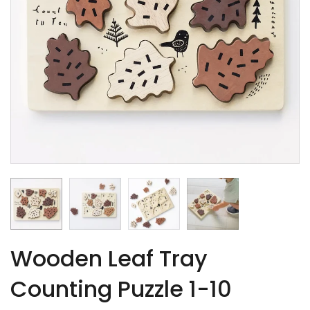
Wooden Leaf Tray
Counting Puzzle 1-10