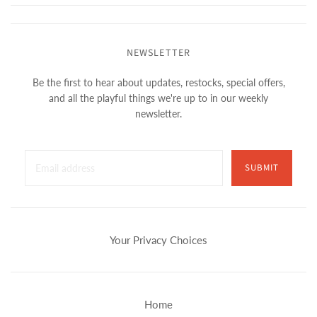
NEWSLETTER
Be the first to hear about updates, restocks, special offers,
and all the playful things we're up to in our weekly
newsletter.
SUBMIT
Your Privacy Choices
Home