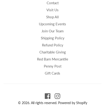
Contact
Visit Us
Shop All
Upcoming Events
Join Our Team
Shipping Policy
Refund Policy
Charitable Giving
Red Barn Mercantile
Penny Post
Gift Cards
© 2026. All rights reserved.
Powered by Shopify