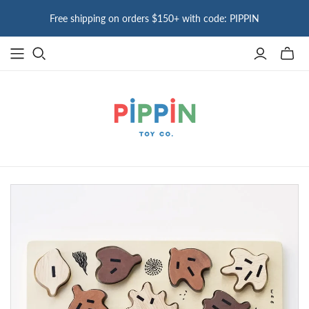
Free shipping on orders $150+ with code: PIPPIN
Toggle
mini
cart