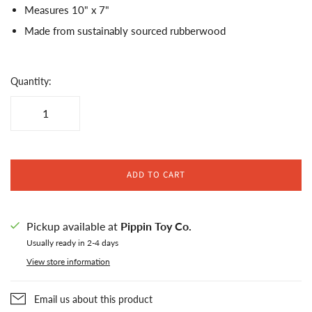
Measures 10" x 7"
Made from sustainably sourced rubberwood
Quantity:
ADD TO CART
Pickup available at
Pippin Toy Co.
Usually ready in 2-4 days
View store information
Email us about this product