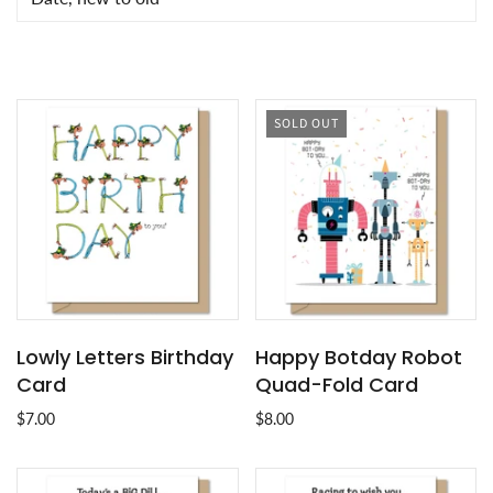
SOLD OUT
Lowly Letters Birthday
Happy Botday Robot
Card
Quad-Fold Card
$7.00
$8.00