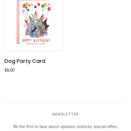
Dog Party Card
$8.00
NEWSLETTER
Be the first to hear about updates, restocks, special offers,