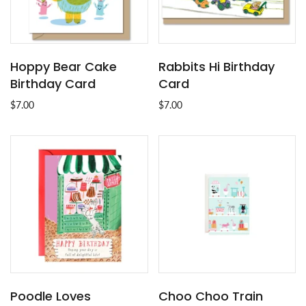
Hoppy Bear Cake
Rabbits Hi Birthday
Birthday Card
Card
$7.00
$7.00
Poodle Loves
Choo Choo Train