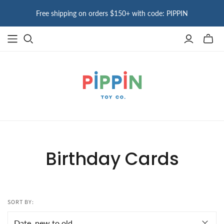
Free shipping on orders $150+ with code: PIPPIN
Toggle
mini
cart
Birthday Cards
SORT BY: