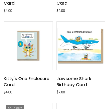
Card
Card
$4.00
$4.00
Kitty's One Enclosure
Jawsome Shark
Card
Birthday Card
$4.00
$7.00
SOLD OUT