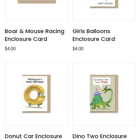
Boar & Mouse Racing
Girls Balloons
Enclosure Card
Enclosure Card
$4.00
$4.00
Donut Car Enclosure
Dino Two Enclosure