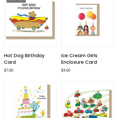
Hot Dog Birthday
Ice Cream Girls
Card
Enclosure Card
$7.00
$4.00