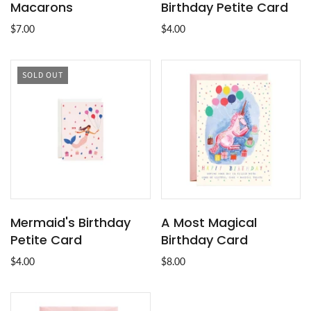
Macarons
Birthday Petite Card
$7.00
$4.00
SOLD OUT
Mermaid's Birthday
A Most Magical
Petite Card
Birthday Card
$4.00
$8.00