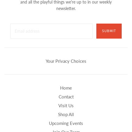
and all the playful things we're up to in our weekly
newsletter.
SUBMIT
Your Privacy Choices
Home
Contact
Visit Us
Shop All
Upcoming Events
Join Our Team