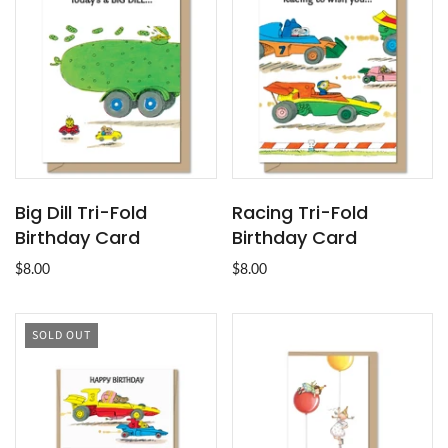
Big Dill Tri-Fold
Racing Tri-Fold
Birthday Card
Birthday Card
$8.00
$8.00
SOLD OUT